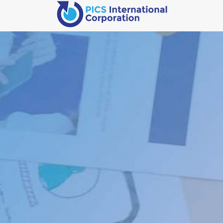
We Build
Businesses
(Not Just
Websites)
You Have Found Our Development Staging Server